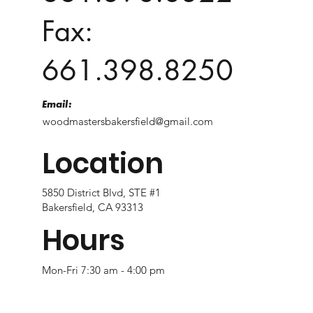
Fax:
661.398.8250
Email:
woodmastersbakersfield@gmail.com
Location
5850 District Blvd, STE #1
Bakersfield, CA 93313
Hours
Mon-Fri 7:30 am - 4:00 pm