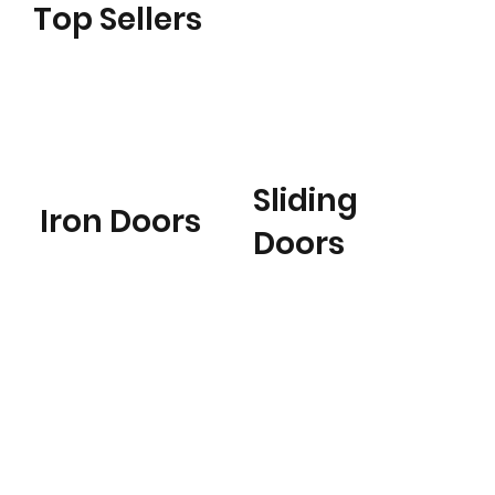
Top Sellers
Sliding
Iron Doors
Doors