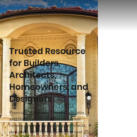
Trusted Resource
for Builders,
Architects,
Homeowners, and
Designers
Premium Windows, Doors, Cabinetry,
and Hardware for California's finest
homes. Trusted by builders, architects,
designers, and homeowners for over 25