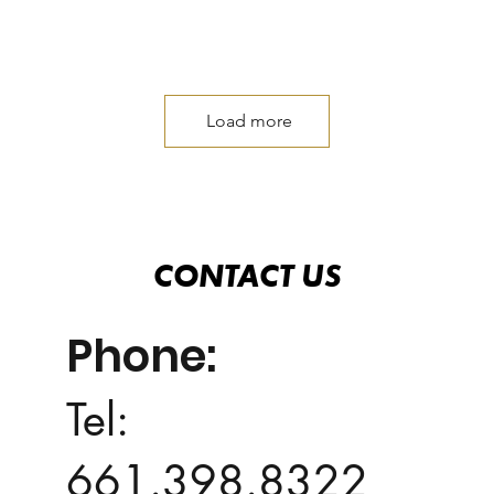
Load more
CONTACT US
CONTACT US
Phone:
Tel:
661.398.8322