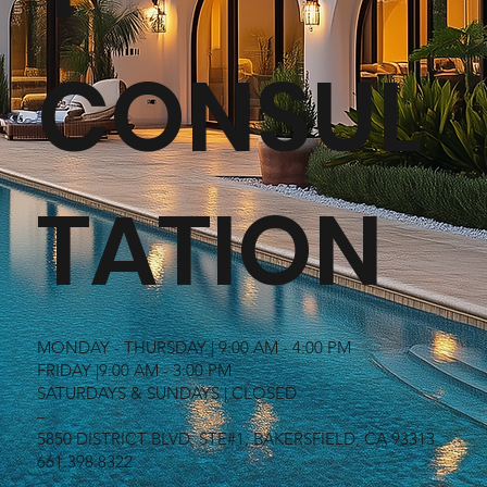
CONSUL
TATION
MONDAY - THURSDAY | 9:00 AM - 4:00 PM
FRIDAY |9:00 AM - 3:00 PM
SATURDAYS & SUNDAYS | CLOSED
–
5850 DISTRICT BLVD. STE#1, BAKERSFIELD, CA 93313
661.398.8322