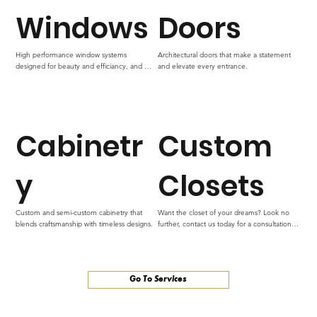
Windows
Doors
High performance window systems 
Architectural doors that make a statement 
designed for beauty and efficiancy, and 
and elevate every entrance.
lasting performace.
Cabinetr
Custom
y
Closets
Custom and semi-custom cabinetry that 
Want the closet of your dreams? Look no 
blends craftsmanship with timeless designs.
further, contact us today for a consultation to 
make your dream closet come to life.
Go To Services