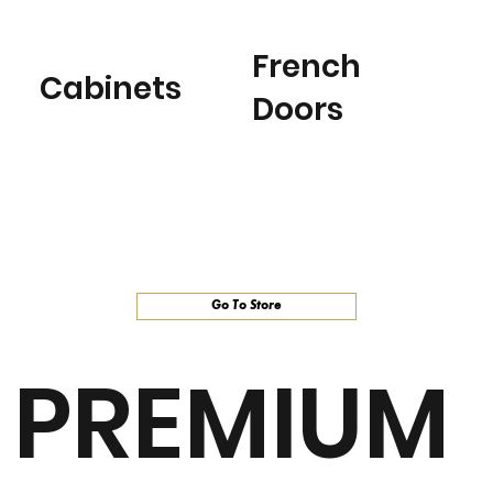
French
Cabinets
Doors
Go To Store
PREMIUM