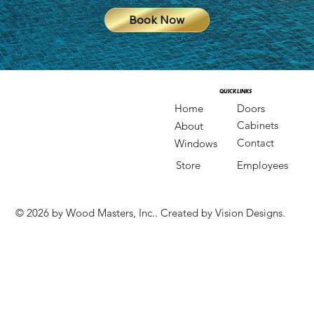
Book Now
QUICK LINKS
QUICK LINKS
Doors
Home
Cabinets
About
Contact
Windows
Store
Employees
© 2026 by Wood Masters, Inc.. Created by Vision Designs.