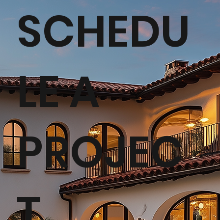
SCHEDU
LE A
PROJEC
T