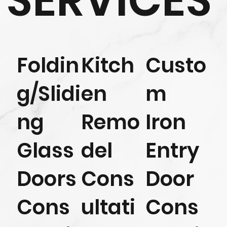
SERVICES
Foldin
Kitch
Custo
g/Slidi
en
m
ng
Remo
Iron
Glass
del
Entry
Doors
Cons
Door
Cons
ultati
Cons