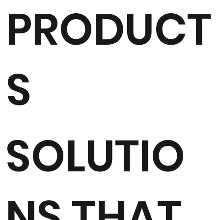
PRODUCT
S
SOLUTIO
NS THAT