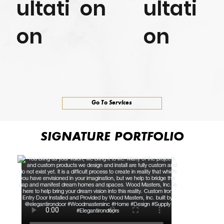
ultati
on
ultati
on
on
Go To Services
SIGNATURE PORTFOLIO
SIGNATURE PORTFOLIO