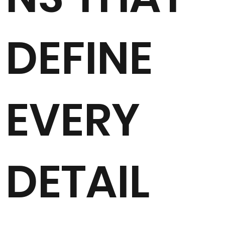
DEFINE
EVERY
DETAIL