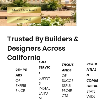
years.
Schedule A Consultation
View Gallery
Trusted By Builders &
Designers Across
California
FULL
RESIDE
THOUS
SERVIC
NTIAL
25+
YE
ANDS
E
OF
&
ARS
SUPPLY
OF
SUCCE
COMM
&
EXPERI
SSFUL
ERCIAL
INSTAL
ENCE
PROJE
STATE
LATIO
CTS
WIDE
N