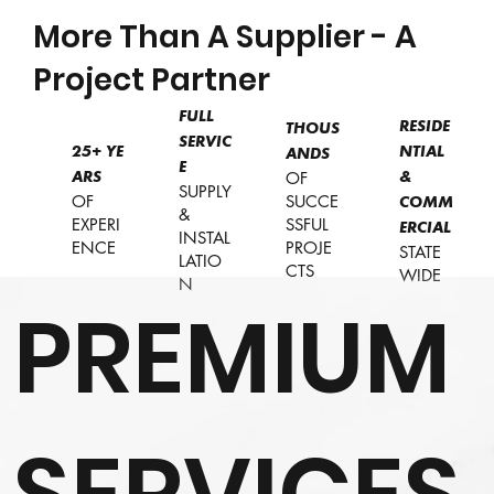
More Than A Supplier - A
Project Partner
FULL
RESIDE
THOUS
SERVIC
NTIAL
25+
YE
ANDS
E
OF
&
ARS
SUPPLY
OF
SUCCE
COMM
&
EXPERI
SSFUL
ERCIAL
INSTAL
ENCE
PROJE
STATE
LATIO
CTS
WIDE
N
PREMIUM