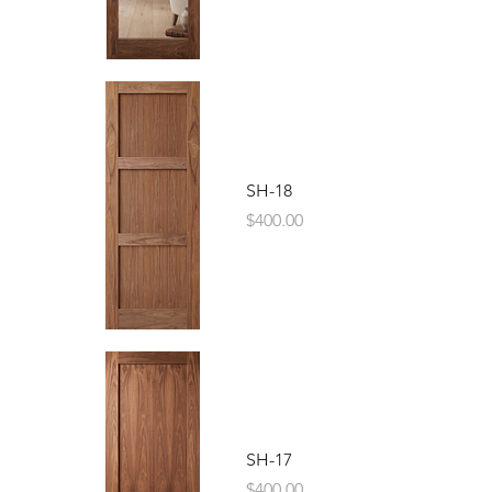
SH-18
Price
$400.00
SH-17
Price
$400.00