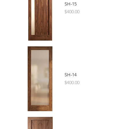
SH-15
Price
$400.00
SH-14
Price
$400.00