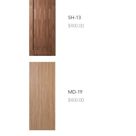
SH-13
Price
$400.00
MD-19
Price
$400.00