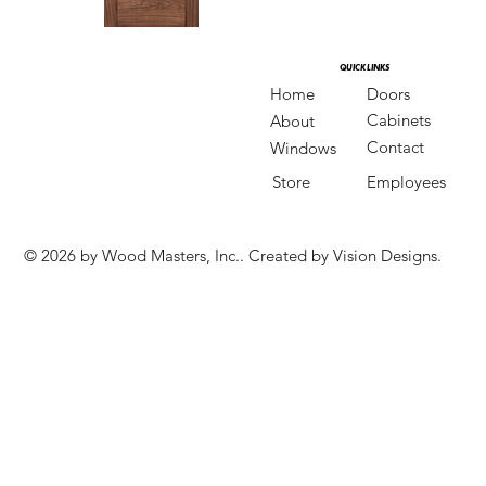
QUICK LINKS
QUICK LINKS
Doors
Home
Cabinets
About
Contact
Windows
Store
Employees
© 2026 by Wood Masters, Inc.. Created by Vision Designs.