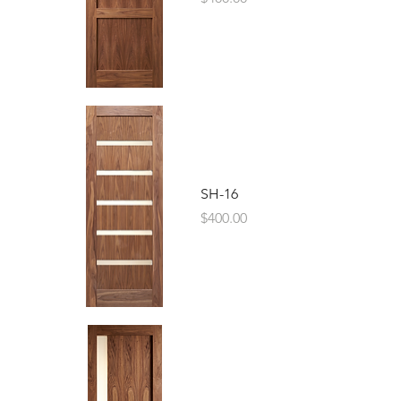
SH-16
Price
$400.00