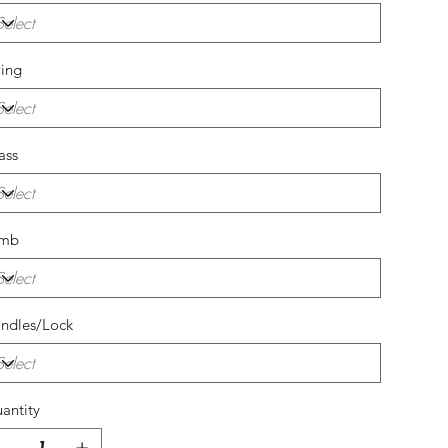
ing
ass
amb
ndles/Lock
antity