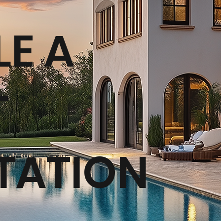
E A
T
TATION