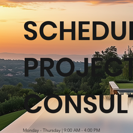
SCHEDUL
PROJEC
CONSUL
Monday - Thursday | 9:00 AM - 4:00 PM