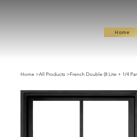
Home
Home
>
All Products
>
French Double (8 Lite + 1/4 Pan