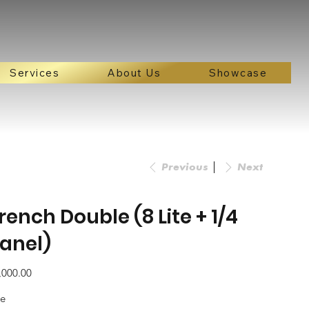
Services
About Us
Showcase
Previous
Next
rench Double (8 Lite + 1/4
anel)
e
,000.00
ze