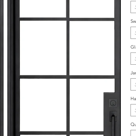
Sw
Gl
J
Ha
Qu