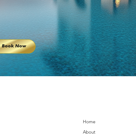
Book Now
Home
About