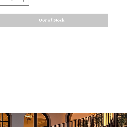
Out of Stock