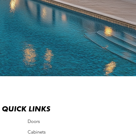
QUICK LINKS
QUICK LINKS
Doors
Cabinets