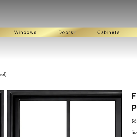
Windows
Doors
Cabinets
el)
F
P
Pric
$6
Si