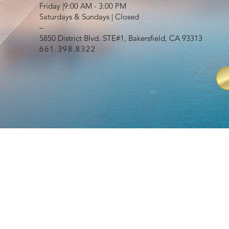
Friday |9:00 AM - 3:00 PM
Saturdays & Sundays | Closed
–
5850 District Blvd. STE#1, Bakersfield, CA 93313
661.398.8322