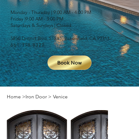
Monday - Thursday | 9:00 AM - 4:00 PM
Friday |9:00 AM - 3:00 PM
Saturdays & Sundays | Closed
–
5850 District Blvd. STE#1, Bakersfield, CA 93313
661.398.8322
Book Now
Home
>
Iron Door
>
Venice