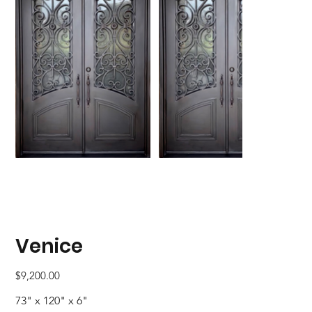
Venice
Price
$9,200.00
73" x 120" x 6"