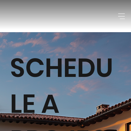
SCHEDU
LE A