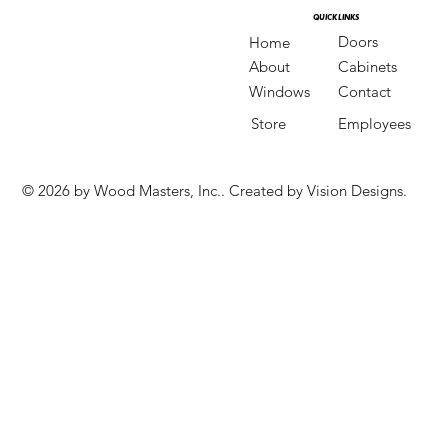
QUICK LINKS
QUICK LINKS
Doors
Home
Cabinets
About
Contact
Windows
Store
Employees
© 2026 by Wood Masters, Inc.. Created by Vision Designs.