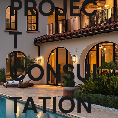
PROJEC
T
CONSUL
TATION