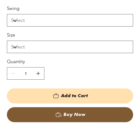
Swing
Size
Quantity
Add to Cart
Buy Now