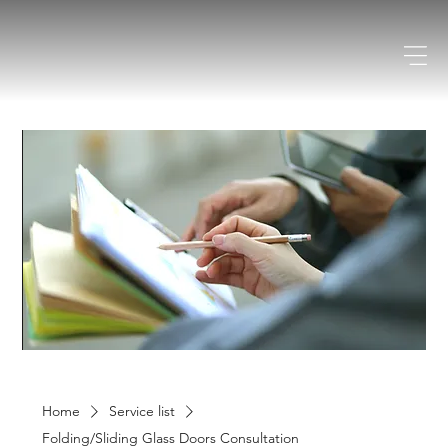
Home
Service list
Folding/Sliding Glass Doors Consultation