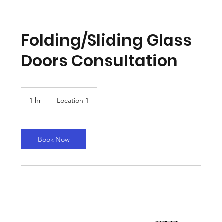
Folding/Sliding Glass
Doors Consultation
1 hr
1
Location 1
h
Book Now