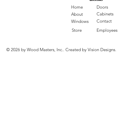
QUICK LINKS
QUICK LINKS
Doors
Home
Cabinets
About
Contact
Windows
Store
Employees
© 2026 by Wood Masters, Inc.. Created by Vision Designs.